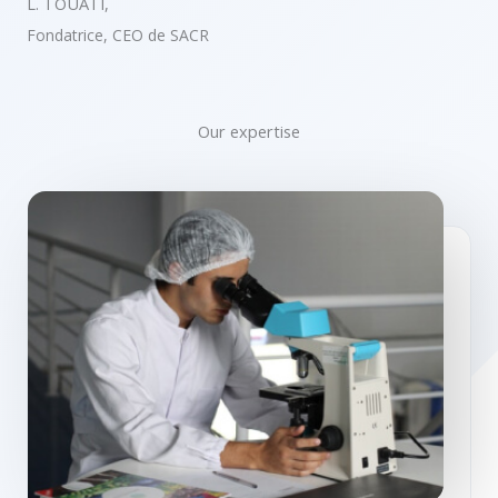
L. TOUATI,
Fondatrice, CEO de SACR
Our expertise