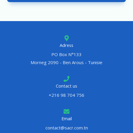
Adress
PO Box N°133
Morneg 2090 - Ben Arous - Tunisie
Contact us
+216 98 704 756
Email
contact@sacr.com.tn