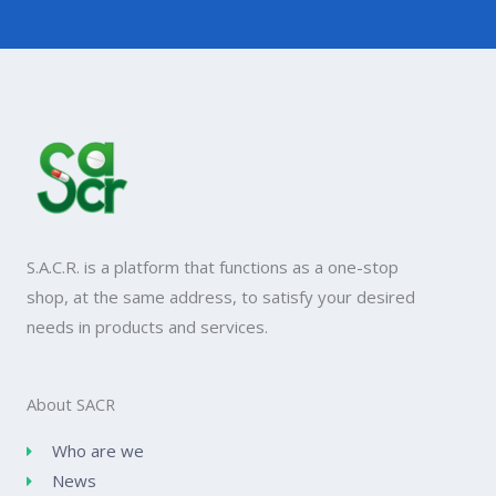
S.A.C.R. is a platform that functions as a one-stop
shop, at the same address, to satisfy your desired
needs in products and services.
About SACR
Who are we
News