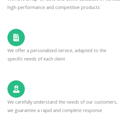
high-performance and competitive products
We offer a personalized service, adapted to the
specific needs of each client
We carefully understand the needs of our customers,
we guarantee a rapid and complete response