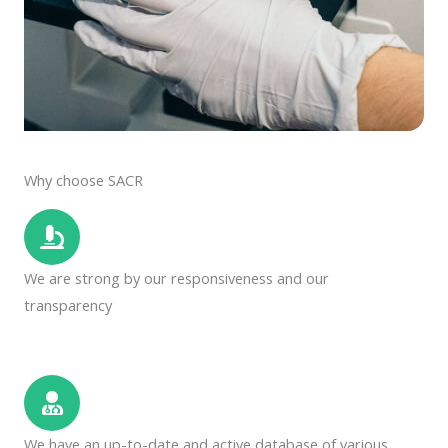
Why choose SACR
We are strong by our responsiveness and our
transparency
We have an up-to-date and active database of various