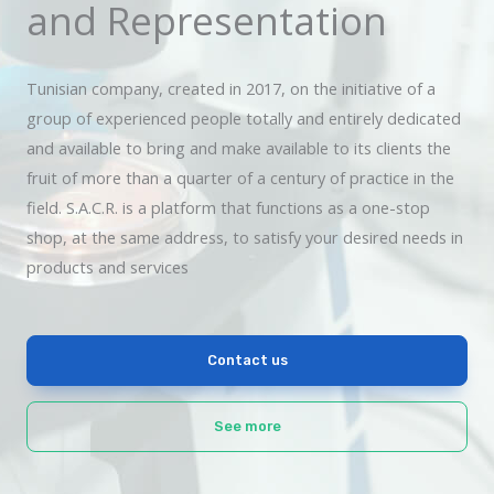
and Representation
Tunisian company, created in 2017, on the initiative of a
group of experienced people totally and entirely dedicated
and available to bring and make available to its clients the
fruit of more than a quarter of a century of practice in the
field. S.A.C.R. is a platform that functions as a one-stop
shop, at the same address, to satisfy your desired needs in
products and services
Contact us
See more