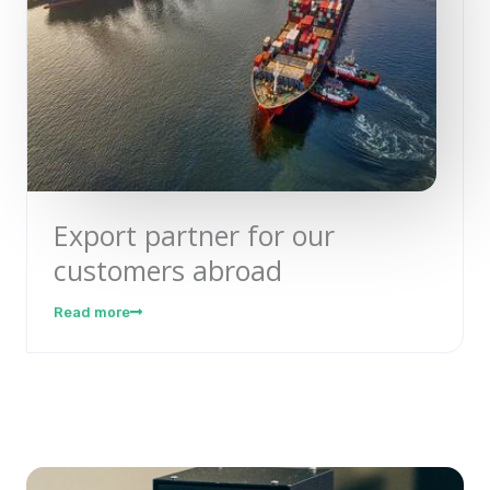
Export partner for our
customers abroad
Read more