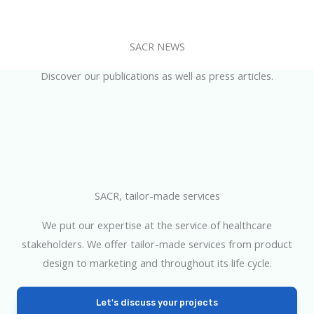
SACR NEWS
Discover our publications as well as press articles.
SACR, tailor-made services
We put our expertise at the service of healthcare
stakeholders. We offer tailor-made services from product
design to marketing and throughout its life cycle.
Let's discuss your projects