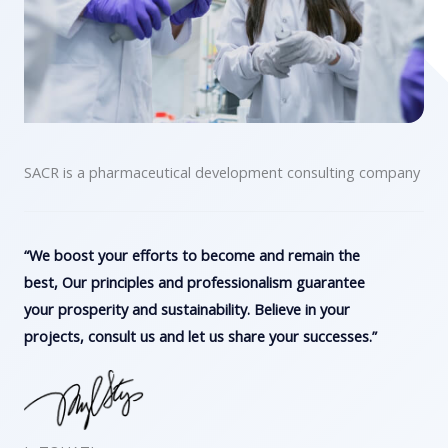
SACR is a pharmaceutical development consulting company
“We boost your efforts to become and remain the
best, Our principles and professionalism guarantee
your prosperity and sustainability. Believe in your
projects, consult us and let us share your successes.”