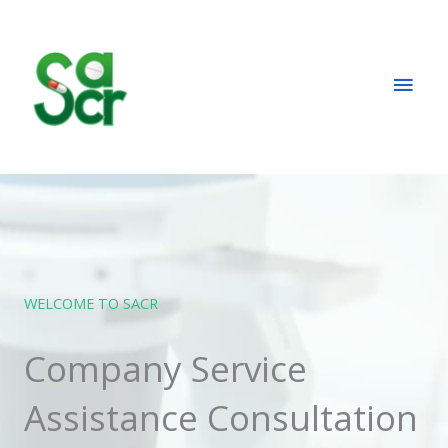
Skip
Main
to
content
Men
WELCOME TO SACR
Company Service
Assistance Consultation