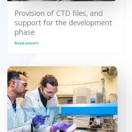
Provision of CTD files, and
support for the development
phase
Read more