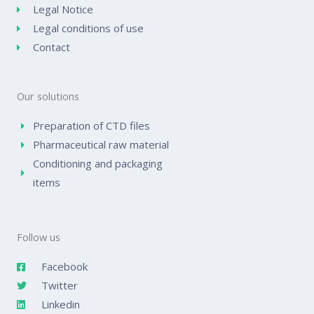
Legal Notice
Legal conditions of use
Contact
Our solutions
Preparation of CTD files
Pharmaceutical raw material
Conditioning and packaging
items
Follow us
Facebook
Twitter
Linkedin