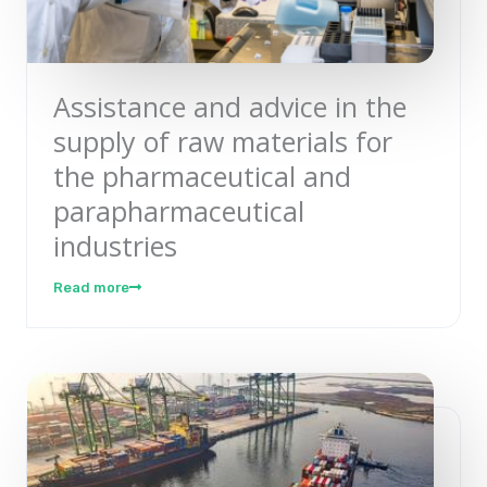
Assistance and advice in the
supply of raw materials for
the pharmaceutical and
parapharmaceutical
industries
Read more